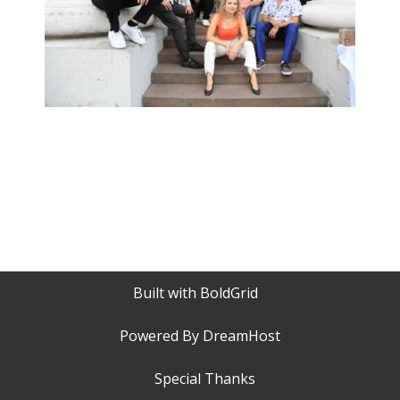
Built with
BoldGrid
Powered By
DreamHost
Special Thanks